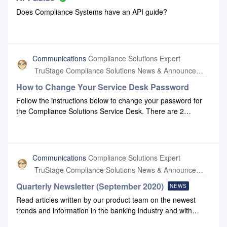
Does Compliance Systems have an API guide?
Communications
Compliance Solutions Expert
TruStage Compliance Solutions News & Announcements
How to Change Your Service Desk Password
Follow the instructions below to change your password for
the Compliance Solutions Service Desk. There are 2
methods that this can be done.Method 1 - Forgot
PasswordOn the Service Desk homepage, enter your email
address and click Next.Click Forgot password? on the
following screenYou will receive notification an email was
Communications
Compliance Solutions Expert
sent to the email provided. In your email, click the Reset my
TruStage Compliance Solutions News & Announcements
password button. You will be brought back to the Service
Desk. Enter a new password and click Confirm.Method 2 -
Quarterly Newsletter (September 2020)
NEWS
Update Your ProfileAfter signing into the Service Desk with
Read articles written by our product team on the newest
your credentials, click the circle icon in the top right of the
trends and information in the banking industry and with
screen and select Profile.On the Profile page, click Change
Compliance Systems: September 2020 Newsletter