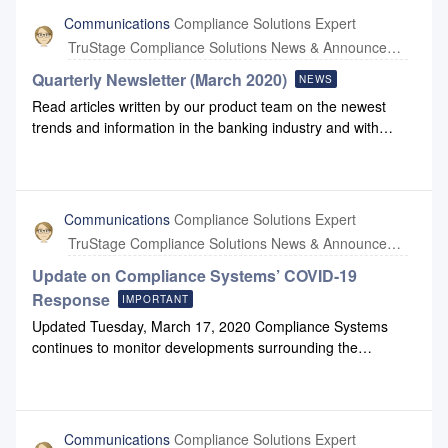
contact support@compliancesystems.com or call 800-968-
Communications
Compliance Solutions Expert
8522.
TruStage Compliance Solutions News & Announcements
Quarterly Newsletter (March 2020)
NEWS
Read articles written by our product team on the newest
trends and information in the banking industry and with
Compliance Systems: March 2020 Newsletter March
2020 Newsletter Link
Communications
Compliance Solutions Expert
TruStage Compliance Solutions News & Announcements
Update on Compliance Systems’ COVID-19
Response
IMPORTANT
Updated Tuesday, March 17, 2020 Compliance Systems
continues to monitor developments surrounding the
coronavirus (COVID19). This includes monitoring information
from the Centers for Disease Control and the World Health
Organization as well as state and local health agencies to
ensure our business decisions keep our customers,
Communications
Compliance Solutions Expert