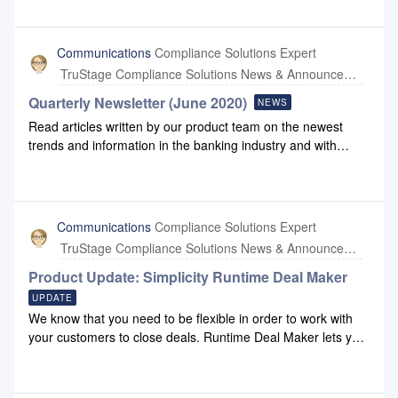
password.Complete the fields on the Change password form
and click Update.
Communications
Compliance Solutions Expert
TruStage Compliance Solutions News & Announcements
Quarterly Newsletter (June 2020)
NEWS
Read articles written by our product team on the newest
trends and information in the banking industry and with
Compliance Systems: June 2020 Newsletter
Communications
Compliance Solutions Expert
TruStage Compliance Solutions News & Announcements
Product Update: Simplicity Runtime Deal Maker
UPDATE
We know that you need to be flexible in order to work with
your customers to close deals. Runtime Deal Maker lets you
do that. You can use Runtime Deal Maker for no cost for 90
days to unlock your transaction documentation for
modification.Deal Maker InformationFor information, please