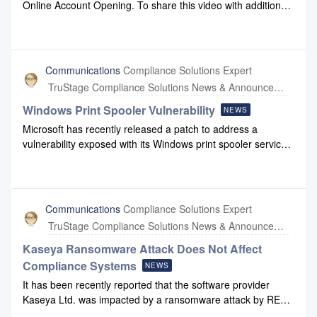
Online Account Opening. To share this video with additional
team members, click this link.
Communications
Compliance Solutions Expert
TruStage Compliance Solutions News & Announcements
Windows Print Spooler Vulnerability
NEWS
Microsoft has recently released a patch to address a
vulnerability exposed with its Windows print spooler service.
This is an issue affecting a wide range of Windows
systems.Compliance Systems has taken appropriate steps
to disable print spooler services that are not critical. Our
parent company, CUNA Mutual Group, is taking the lead on
Communications
Compliance Solutions Expert
implementing security patches and ensuring distribution
TruStage Compliance Solutions News & Announcements
across all potentially impacted systems. Both our cloud
environment servers and the internal servers used by our
Kaseya Ransomware Attack Does Not Affect
staff have been successfully updated with the recommended
Compliance Systems
NEWS
security patches. We will continue to monitor the situation as
It has been recently reported that the software provider
our understanding of the issue and Microsoft’s guidance
Kaseya Ltd. was impacted by a ransomware attack by REvil.
may lead us to identify additional remediation measures.If
Kaseya is a Miami-based company providing commercial