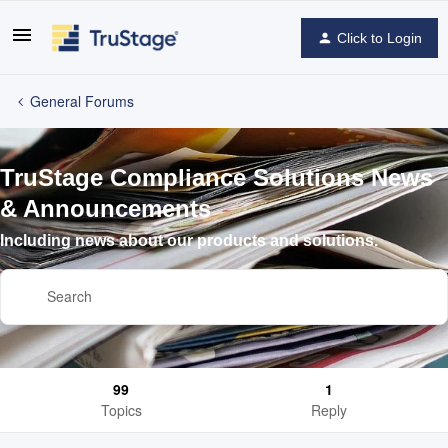
Click to Login
General Forums
TruStage Compliance Solutions News
& Announcements
Including news about our products and solutions.
99
1
Topics
Reply