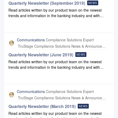
Quarterly Newsletter (September 2019)
NEWS
Read articles written by our product team on the newest
trends and information in the banking industry and with
Compliance Systems: September 2019
NewsletterSeptember 2019 Newsletter Link
Communications
Compliance Solutions Expert
TruStage Compliance Solutions News & Announcements
Quarterly Newsletter (June 2019)
NEWS
Read articles written by our product team on the newest
trends and information in the banking industry and with
Compliance Systems: June 2019 Newsletter June 2019
Newsletter Link
Communications
Compliance Solutions Expert
TruStage Compliance Solutions News & Announcements
Quarterly Newsletter (March 2019)
NEWS
Read articles written by our product team on the newest