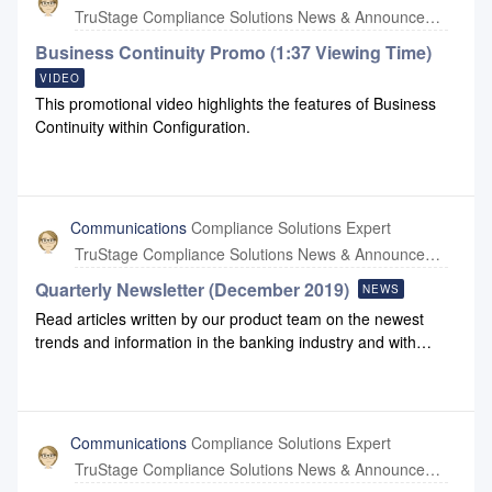
employees, partners, and communities healthy and safe. As
TruStage Compliance Solutions News & Announcements
a result, we are currently taking the following actions.
Employees and contractors are encouraged to work from
Business Continuity Promo (1:37 Viewing Time)
home. Our office buildings will remain open for those
VIDEO
individuals who may need to periodically come to the office
This promotional video highlights the features of Business
to complete work processes. For visitors who were planning
Continuity within Configuration.
to come to our office, we have made alternate arrangements
to postpone meetings or conduct them virtually. Our goal is
to limit non-essential visits to our offices. All business travel
through April 17 is canceled in favor of phone or virtual
Communications
Compliance Solutions Expert
meetings. Compliance Systems and our parent organization,
TruStage Compliance Solutions News & Announcements
CUNA Mutual Group, remain fin
Quarterly Newsletter (December 2019)
NEWS
Read articles written by our product team on the newest
trends and information in the banking industry and with
Compliance Systems: December 2019 Newsletter December
2019 Newsletter Link
Communications
Compliance Solutions Expert
TruStage Compliance Solutions News & Announcements