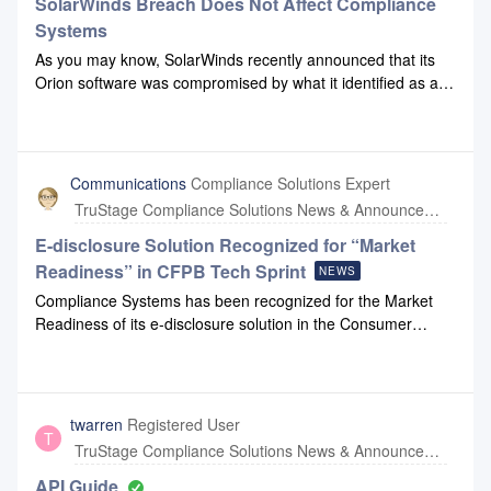
SolarWinds Breach Does Not Affect Compliance
Systems
As you may know, SolarWinds recently announced that its
Orion software was compromised by what it identified as an
“outside nation state.” Orion is a tool used to help
organizations monitor outages on their computer networks
and servers.Compliance Systems does not use Orion or any
SolarWinds product in our partner cloud environments.
Communications
Compliance Solutions Expert
While we use SolarWinds for the monitoring of internal
TruStage Compliance Solutions News & Announcements
systems, we have taken all proper steps to patch the
application and there has been no direct impact on our
E-disclosure Solution Recognized for “Market
organization.If you have questions, please reach out to us at
Readiness” in CFPB Tech Sprint
NEWS
support@compliancesystems.com.
Compliance Systems has been recognized for the Market
Readiness of its e-disclosure solution in the Consumer
Financial Protection Bureau’s (CFPB) Electronic disclosure
of Adverse Action Tech Sprint.For more details, click this link
to our News and Announcements webpage.
twarren
Registered User
T
TruStage Compliance Solutions News & Announcements
API Guide