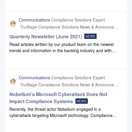
you have questions, please reach out to us at
network management software.Compliance Systems does
support@compliancesystems.com.
not use any Kaseya-native software or services in our
partner cloud environments or our internal systems.
Communications
Compliance Solutions Expert
Compliance Systems does use Unitrends for internal storage
TruStage Compliance Solutions News & Announcements
backup; this company was acquired by Kaseya several
years ago, but is not part of the Kaseya organization
Quarterly Newsletter (June 2021)
NEWS
impacted by this ransomware attack. We continue to monitor
Read articles written by our product team on the newest
the situation to ensure there are no impacts on Compliance
trends and information in the banking industry and with
Systems.If you have questions, please reach out to us at
Compliance Systems: June 2021 Newsletter.
support@compliancesystems.com.
Communications
Compliance Solutions Expert
TruStage Compliance Solutions News & Announcements
Nobelium’s Microsoft Cyberattack Does Not
Impact Compliance Systems
NEWS
Recently, the threat actor Nobelium engaged in a
cyberattack targeting Microsoft technology. Compliance
Systems has not been impacted by this Nobelium attack. We
are not aware of any third-parties interacting with