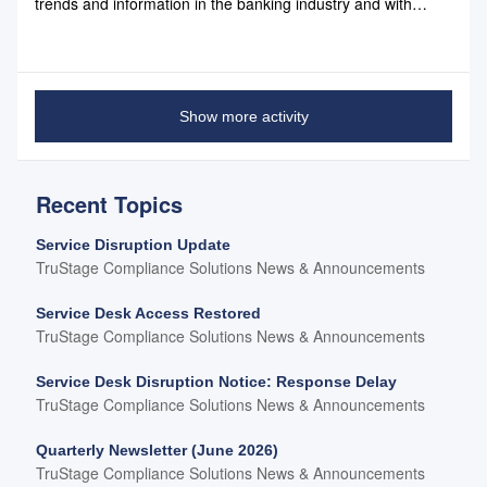
trends and information in the banking industry and with
Compliance Systems: March 2019 Newsletter March 2019
Newsletter Link
Show more activity
Recent Topics
Service Disruption Update
TruStage Compliance Solutions News & Announcements
Service Desk Access Restored
TruStage Compliance Solutions News & Announcements
Service Desk Disruption Notice: Response Delay
TruStage Compliance Solutions News & Announcements
Quarterly Newsletter (June 2026)
TruStage Compliance Solutions News & Announcements