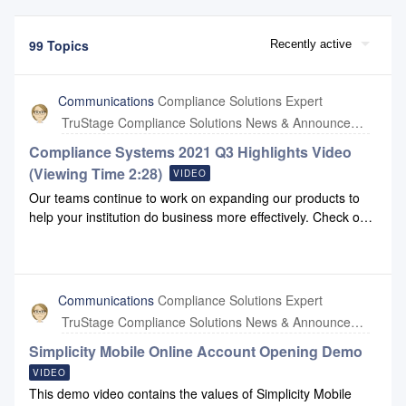
99 Topics
Recently active
Communications
Compliance Solutions Expert
TruStage Compliance Solutions News & Announcements
Compliance Systems 2021 Q3 Highlights Video
(Viewing Time 2:28)
VIDEO
Our teams continue to work on expanding our products to
help your institution do business more effectively. Check out
our Q3 highlights video to view some of these
enhancements.If you'd like to share this video with others
who are not registered here in the Lounge, please click this
link.
Communications
Compliance Solutions Expert
TruStage Compliance Solutions News & Announcements
Simplicity Mobile Online Account Opening Demo
VIDEO
This demo video contains the values of Simplicity Mobile