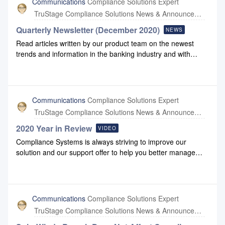
Communications
Compliance Solutions Expert
monitoring has not detected impacts on our organization or
TruStage Compliance Solutions News & Announcements
the solutions we deliver. If you have questions, please reach
out to us at support@compliancesystems.com.
Quarterly Newsletter (December 2020)
NEWS
Read articles written by our product team on the newest
trends and information in the banking industry and with
Compliance Systems: December 2020 Newsletter
Communications
Compliance Solutions Expert
TruStage Compliance Solutions News & Announcements
2020 Year in Review
VIDEO
Compliance Systems is always striving to improve our
solution and our support offer to help you better manage
your business. We’re proud of the enhancements we made
this year to our Simplicity applications as well as the support
resources you depend on. Please check out this 3-minute
video that summarizes some of the changes delivered to
Communications
Compliance Solutions Expert
you in 2020.
TruStage Compliance Solutions News & Announcements