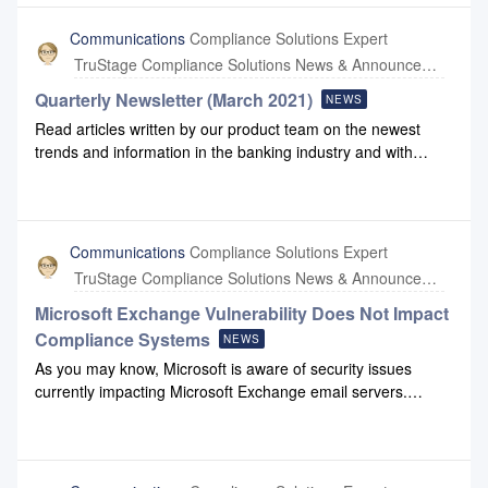
Compliance Systems that have been impacted by the attack.
All of our computers and servers are using updated antivirus
Communications
Compliance Solutions Expert
systems. Compliance Systems’ solution does not store any
TruStage Compliance Solutions News & Announcements
customer or member data collected by financial institutions
during transactions. If you have any questions, please reach
Quarterly Newsletter (March 2021)
NEWS
out to us at support@compliancesystems.com.
Read articles written by our product team on the newest
trends and information in the banking industry and with
Compliance Systems: March 2021 Newsletter.
Communications
Compliance Solutions Expert
TruStage Compliance Solutions News & Announcements
Microsoft Exchange Vulnerability Does Not Impact
Compliance Systems
NEWS
As you may know, Microsoft is aware of security issues
currently impacting Microsoft Exchange email servers.
Attacks targeting these vulnerabilities are coming from
multiple advanced persistent threat (APT)
groups. Compliance Systems does not have any Microsoft
Exchange servers on-premise and our active system