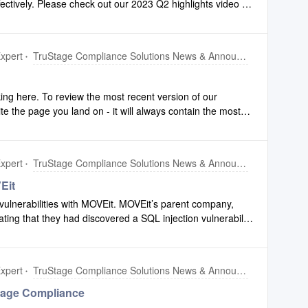
fectively. Please check out our 2023 Q2 highlights video to
and TEST environments Tuesday, September 5th and PROD
 made to Configuration and Compliance Safety Net.To
Please re
ers, click this link.
xpert
TruStage Compliance Solutions News & Announcements
ing here. To review the most recent version of our
ite the page you land on - it will always contain the most
xpert
TruStage Compliance Solutions News & Announcements
Eit
vulnerabilities with MOVEit. MOVEit’s parent company,
ating that they had discovered a SQL injection vulnerability
 escalated privileges and potential unauthorized access to
nce Solutions does not use MOVEit as part of our
 other areas of TruStage.TruStage Information Security and
xpert
TruStage Compliance Solutions News & Announcements
ployed a response team to investigate this issue and
igation steps including applying the patches provided by
tage Compliance
y evidence of exploitation of this vulnerability in our