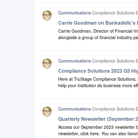
Communications
Compliance Solutions E
Carrie Goodman on Bankadelic's 
Carrie Goodman, Director of Financial I
alongside a group of financial industry p
podcast to discuss financial services tre
listen to this podcast.
Communications
Compliance Solutions E
Compliance Solutions 2023 Q3 Hig
Here at TruStage Compliance Solutions, 
help your institution do business more ef
view some of the enhancements we have
share this video with additional team memb
Communications
Compliance Solutions E
Quarterly Newsletter (September 
Access our September 2023 newsletter by 
newsletter, click here. You can also favor