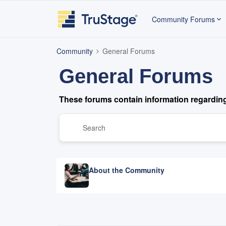
Community Forums
Community
General Forums
General Forums
These forums contain information regardin
About the Community