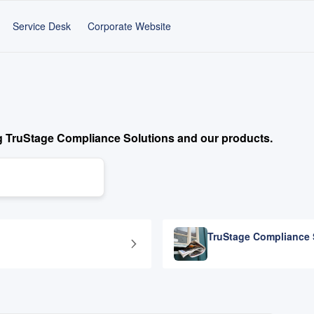
Service Desk
Corporate Website
g TruStage Compliance Solutions and our products.
TruStage Compliance