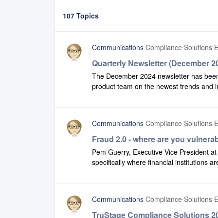
107 Topics
Communications
Compliance Solutions E
Quarterly Newsletter (December 2
The December 2024 newsletter has been pu
product team on the newest trends and in
can also favorite the page you land on - i
newsletter.If you are interested in prior v
archive.
Communications
Compliance Solutions E
Fraud 2.0 - where are you vulnera
Pem Guerry, Executive Vice President at S
specifically where financial institutions a
link to listen now.
Communications
Compliance Solutions E
TruStage Compliance Solutions 20