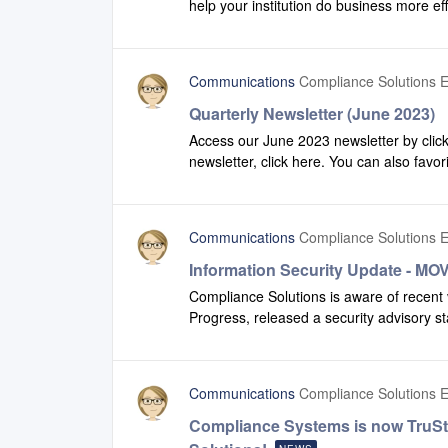
help your institution do business more ef
update is scheduled to be in our DEV 
view some of the enhancements we have
environments Thursday, September 7th.
share this video with additional team memb
Communications
Compliance Solutions E
Quarterly Newsletter (June 2023)
Access our June 2023 newsletter by click
newsletter, click here. You can also favor
recent version of our newsletter.
Communications
Compliance Solutions E
Information Security Update - MOV
Compliance Solutions is aware of recent 
Progress, released a security advisory st
in the MOVEit platform that could lead to
MOVEit customers’ environments.Complia
solution offering. However, it is used by
Communications
Compliance Solutions E
Information Technology teams rapidly de
identify and implement potential risk mit
Compliance Systems is now TruS
Progress Software. They have not found an