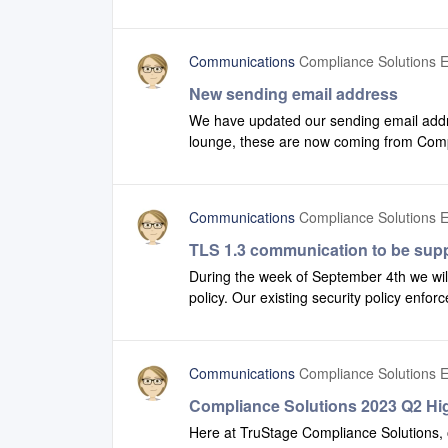
recent version of our newsletter.
Communications
Compliance Solutions E
New sending email address
We have updated our sending email addr
lounge, these are now coming from Co
this is on your organization’s safe list t
Communications
Compliance Solutions E
TLS 1.3 communication to be sup
During the week of September 4th we wil
policy. Our existing security policy enfor
communication using both TLS 1.2 and T
(formerly Compliance Systems) applicat
will be affected.Since this change is onl
Communications
Compliance Solutions E
anticipate any issues, however, we are in
also to allow you to begin taking advant
Compliance Solutions 2023 Q2 Hig
In most cases your browsers and applicati
Here at TruStage Compliance Solutions, 
however, your IT department can advise y