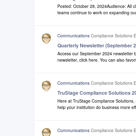
Posted: October 28, 2024Audience: All c
teams continue to work on expanding our 
effectively. Please check out our 2024 Q
we have made to Configuration and Comp
Communications
Compliance Solutions E
Quarterly Newsletter (September 
Access our September 2024 newsletter by 
newsletter, click here. You can also favor
recent version of our newsletter.
Communications
Compliance Solutions E
TruStage Compliance Solutions 20
Here at TruStage Compliance Solutions, 
help your institution do business more ef
production to view some of the enhanc
Safety Net.2024 Q2 Highlights Productio
Communications
Compliance Solutions E