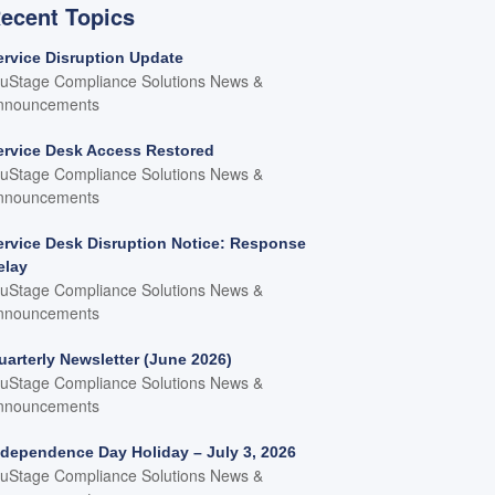
ecent Topics
ervice Disruption Update
ruStage Compliance Solutions News &
nnouncements
ervice Desk Access Restored
ruStage Compliance Solutions News &
nnouncements
ervice Desk Disruption Notice: Response
elay
ruStage Compliance Solutions News &
nnouncements
uarterly Newsletter (June 2026)
ruStage Compliance Solutions News &
nnouncements
ndependence Day Holiday – July 3, 2026
ruStage Compliance Solutions News &