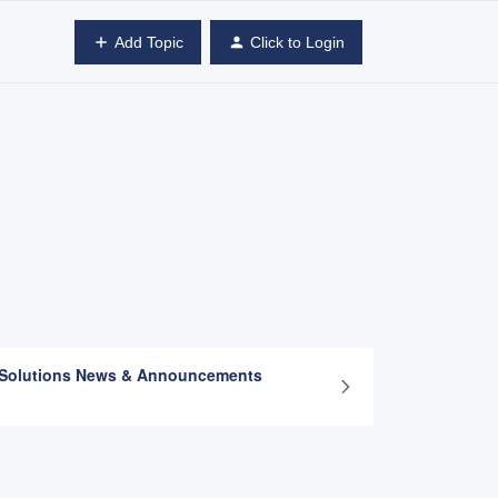
Add Topic
Click to Login
 Solutions News & Announcements