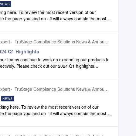
NEWS
ing here. To review the most recent version of our
ite the page you land on - it will always contain the most
xpert
TruStage Compliance Solutions News & Announcements
24 Q1 Highlights
our teams continue to work on expanding our products to
fectively. Please check out our 2024 Q1 highlights
ements we have made to Configuration and Compliance
xpert
TruStage Compliance Solutions News & Announcements
NEWS
king here. To review the most recent version of our
ite the page you land on - it will always contain the most