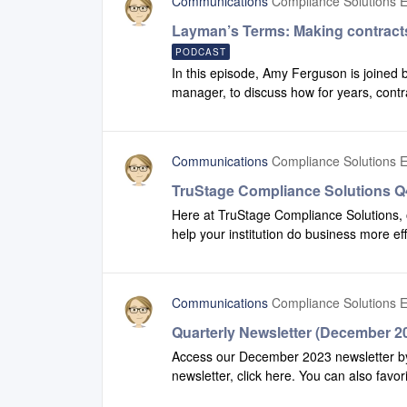
Communications
Compliance Solutions E
Layman’s Terms: Making contract
PODCAST
In this episode, Amy Ferguson is joined 
manager, to discuss how for years, contr
consumers. Some call it ‘legalese’ while ot
redrafting our contract language to make 
link to listen to the episode.
Communications
Compliance Solutions E
TruStage Compliance Solutions Q4
Here at TruStage Compliance Solutions, 
help your institution do business more ef
view some of the enhancements we have
share this video with additional team me
Communications
Compliance Solutions E
Quarterly Newsletter (December 2
Access our December 2023 newsletter by 
newsletter, click here. You can also favor
recent version of our newsletter.