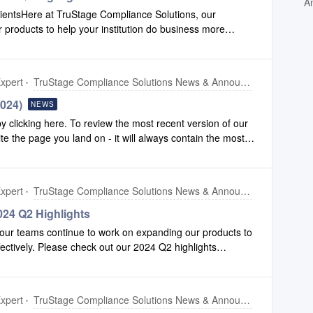
A
lientsHere at TruStage Compliance Solutions, our
products to help your institution do business more
3 highlights production to view some of the enhancements
liance Safety Net.2024 Q3 Highlights Production
xpert
TruStage Compliance Solutions News & Announcements
2024)
NEWS
clicking here. To review the most recent version of our
ite the page you land on - it will always contain the most
xpert
TruStage Compliance Solutions News & Announcements
24 Q2 Highlights
our teams continue to work on expanding our products to
fectively. Please check out our 2024 Q2 highlights
ements we have made to Configuration and Compliance
n
xpert
TruStage Compliance Solutions News & Announcements