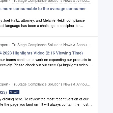
xpert
TruStage Compliance Solutions News & Announcements
s more consumable to the average consumer
by Joel Haitz, attorney, and Melanie Reidl, compliance
act language has been a challenge to decipher for
hers just call it confusing. That led to an exercise in
it easier for consumers to understand. Please click this
xpert
TruStage Compliance Solutions News & Announcements
 2023 Highlights Video (2:16 Viewing Time)
our teams continue to work on expanding our products to
fectively. Please check out our 2023 Q4 highlights video to
 made to Configuration and Compliance Safety Net.To
mbers, click here.
xpert
TruStage Compliance Solutions News & Announcements
023)
NEWS
clicking here. To review the most recent version of our
ite the page you land on - it will always contain the most