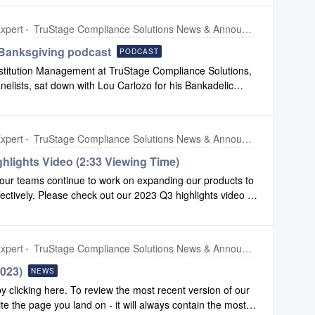
xpert
TruStage Compliance Solutions News & Announcements
Banksgiving podcast
PODCAST
nstitution Management at TruStage Compliance Solutions,
anelists, sat down with Lou Carlozo for his Bankadelic
nds and what they look forward to in 2024. Click here to
xpert
TruStage Compliance Solutions News & Announcements
hlights Video (2:33 Viewing Time)
our teams continue to work on expanding our products to
fectively. Please check out our 2023 Q3 highlights video to
 made to Configuration and Compliance Safety Net.To
ers, click this link.
xpert
TruStage Compliance Solutions News & Announcements
2023)
NEWS
clicking here. To review the most recent version of our
ite the page you land on - it will always contain the most