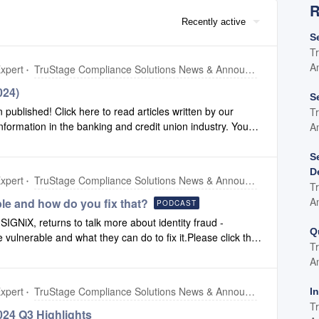
R
Recently active
S
T
A
xpert
TruStage Compliance Solutions News & Announcements
024)
S
blished! Click here to read articles written by our
T
formation in the banking and credit union industry. You
A
t will always contain the most recent version of our
ersions of our newsletter, click here for our newsletter
S
D
xpert
TruStage Compliance Solutions News & Announcements
T
A
ble and how do you fix that?
PODCAST
IGNiX, returns to talk more about identity fraud -
Q
re vulnerable and what they can do to fix it.Please click this
T
A
xpert
TruStage Compliance Solutions News & Announcements
I
T
24 Q3 Highlights