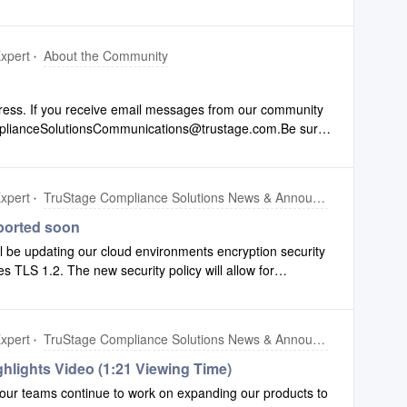
xpert
About the Community
ess. If you receive email messages from our community
mplianceSolutionsCommunications@trustage.com.Be sure
o ensure you get all the communications you are used to.
xpert
TruStage Compliance Solutions News & Announcements
ported soon
l be updating our cloud environments encryption security
ces TLS 1.2. The new security policy will allow for
LS 1.3. Any access of TruStage Compliance Solutions
ions through a URL containing “compliancesystems.cloud”
y additive and does not remove existing support we do not
xpert
TruStage Compliance Solutions News & Announcements
forming you of this change to both provide visibility and
age of the enhanced security and performance of TLS 1.3.
hlights Video (1:21 Viewing Time)
ons will automatically use the highest security available,
our teams continue to work on expanding our products to
ou as to whether or not changes will be required.This