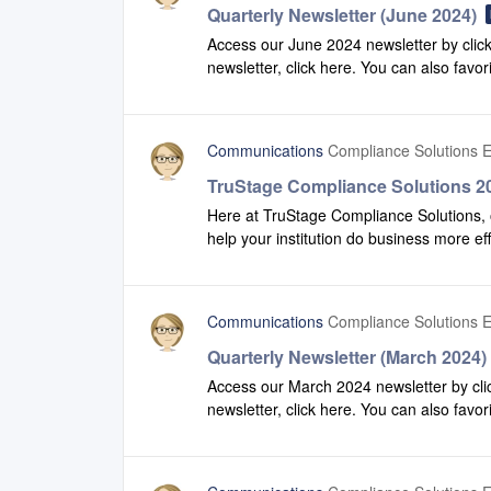
Quarterly Newsletter (June 2024)
Access our June 2024 newsletter by click
newsletter, click here. You can also favor
recent version of our newsletter.
Communications
Compliance Solutions E
TruStage Compliance Solutions 20
Here at TruStage Compliance Solutions, 
help your institution do business more ef
production to view some of the enhanc
Safety Net.2024 Q1 Highlights
Communications
Compliance Solutions E
Quarterly Newsletter (March 2024)
Access our March 2024 newsletter by clic
newsletter, click here. You can also favor
recent version of our newsletter.