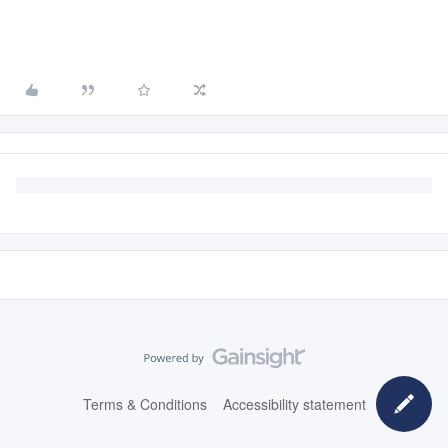
Terms & Conditions
Accessibility statement