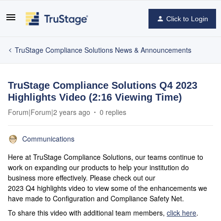
Click to Login
TruStage Compliance Solutions News & Announcements
TruStage Compliance Solutions Q4 2023
Highlights Video (2:16 Viewing Time)
Forum|Forum|2 years ago
0 replies
Communications
Here at TruStage Compliance Solutions, our teams continue to
work on expanding our products to help your institution do
business more effectively. Please check out our
2023 Q4 highlights video to view some of the enhancements we
have made to Configuration and Compliance Safety Net.
To share this video with additional team members,
click here
.