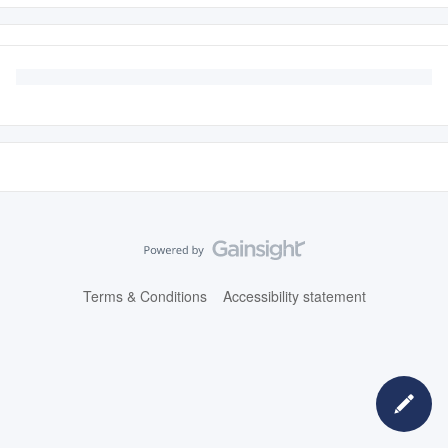
Terms & Conditions
Accessibility statement