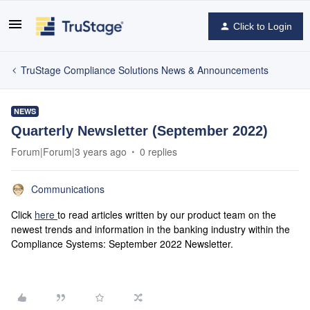
Click to Login
TruStage Compliance Solutions News & Announcements
NEWS
Quarterly Newsletter (September 2022)
Forum|Forum|3 years ago
0 replies
Communications
Click
here
to read articles written by our product team on the
newest trends and information in the banking industry within the
Compliance Systems: September 2022 Newsletter.