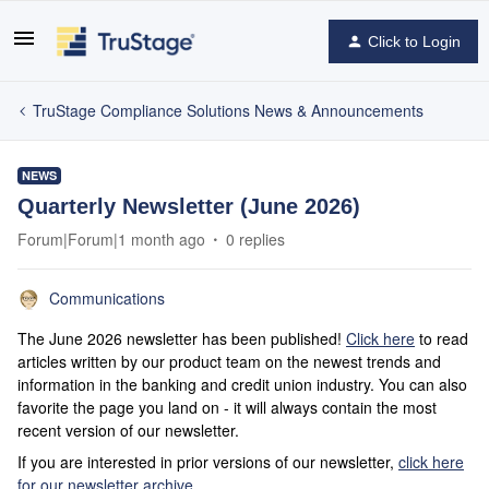
Click to Login
TruStage Compliance Solutions News & Announcements
NEWS
Quarterly Newsletter (June 2026)
Forum|Forum|1 month ago
0 replies
Communications
The June 2026 newsletter has been published!
Click here
to read
articles written by our product team on the newest trends and
information in the banking and credit union industry. You can also
favorite the page you land on - it will always contain the most
recent version of our newsletter.
If you are interested in prior versions of our newsletter,
click here
for our newsletter archive
.