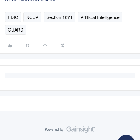
FDIC
NCUA
Section 1071
Artificial Intelligence
GUARD