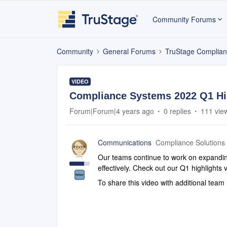
Community Forums
Community
General Forums
TruStage Complian
VIDEO
Compliance Systems 2022 Q1 Hig
Forum|Forum|4 years ago
0 replies
111 vie
Communications
Compliance Solutions
Our teams continue to work on expanding
effectively. Check out our Q1 highlight
To share this video with additional te