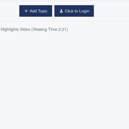
Add Topic
Click to Login
ighlights Video (Viewing Time 2:21)