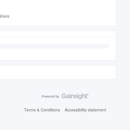
Share
Terms & Conditions
Accessibility statement