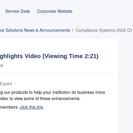
Service Desk
Corporate Website
ce Solutions News & Announcements
Compliance Systems 2022 Q1 H
hlights Video (Viewing Time 2:21)
ws
 Expert
 our products to help your institution do business more
s video to view some of these enhancements.
am members,
click this link
.