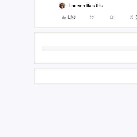
1 person likes this
Like