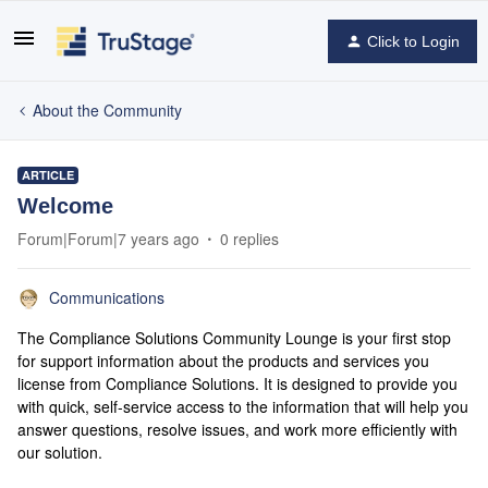
Click to Login
About the Community
ARTICLE
Welcome
Forum|Forum|7 years ago
0 replies
Communications
The Compliance Solutions Community Lounge is your first stop
for support information about the products and services you
license from Compliance Solutions. It is designed to provide you
with quick, self-service access to the information that will help you
answer questions, resolve issues, and work more efficiently with
our solution.