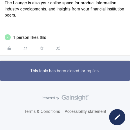
The Lounge is also your online space for product information,
industry developments, and insights from your financial institution
peers.
1 person likes this
K
This topic has been closed for replies.
Terms & Conditions
Accessibility statement