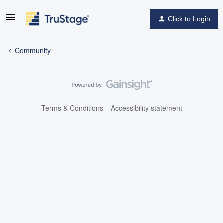
Click to Login
Community
Terms & Conditions
Accessibility statement