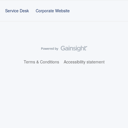
Service Desk
Corporate Website
Terms & Conditions
Accessibility statement