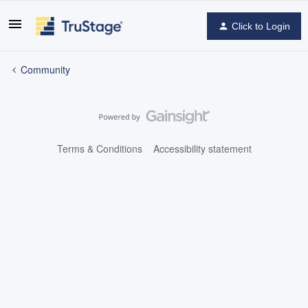
Click to Login
Community
Terms & Conditions
Accessibility statement