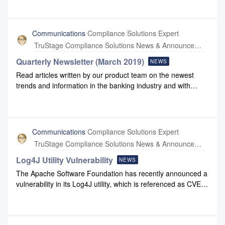
2024 Q1 highlights production to view some of the
enhancements we have made to Configuration and
Compliance Safety Net.2024 Q1 Highlights
Communications
Compliance Solutions Expert
TruStage Compliance Solutions News & Announcements
Quarterly Newsletter (March 2019)
NEWS
Read articles written by our product team on the newest
trends and information in the banking industry and with
Compliance Systems: March 2019 Newsletter March 2019
Newsletter Link
Communications
Compliance Solutions Expert
TruStage Compliance Solutions News & Announcements
Log4J Utility Vulnerability
NEWS
The Apache Software Foundation has recently announced a
vulnerability in its Log4J utility, which is referenced as CVE-
2021-44228. Compliance Systems has reviewed both our
internal systems as well as those we develop. We have been
notified by Amazon Web Services (AWS) that AWS