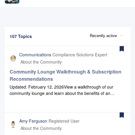
107 Topics
Recently active
Communications
Compliance Solutions Expert
About the Community
Community Lounge Walkthrough & Subscription
Recommendations
Updated: February 12, 2026View a walkthrough of our
community lounge and learn about the benefits of an
account. You will discover how you can leverage the Lounge
for your product and industry knowledge needs.If you are
looking for a quick guide to what forums to subscribe to,
here is a brief overview:TruStage Compliance Solutions
Amy Ferguson
Registered User
News &amp; Announcements if interested in general
About the Community
information relevant for all institutions (newsletters,