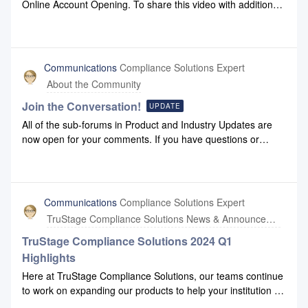
Online Account Opening. To share this video with additional
team members, click this link.
Communications
Compliance Solutions Expert
About the Community
Join the Conversation!
UPDATE
All of the sub-forums in Product and Industry Updates are
now open for your comments. If you have questions or
opinions, you'd like to share about any of the topic content
you see there, please feel free to post them! Compliance
Solutions moderators will work with you to help you find
answers.
Communications
Compliance Solutions Expert
TruStage Compliance Solutions News & Announcements
TruStage Compliance Solutions 2024 Q1
Highlights
Here at TruStage Compliance Solutions, our teams continue
to work on expanding our products to help your institution do
business more effectively. Please check out our