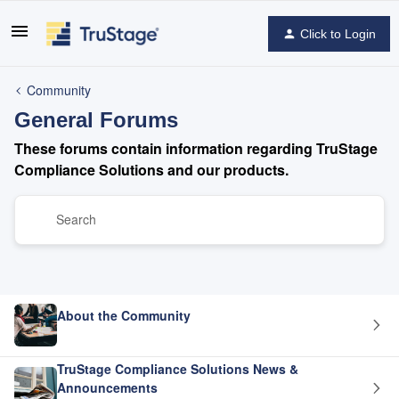
Click to Login
Community
General Forums
These forums contain information regarding TruStage
Compliance Solutions and our products.
About the Community
TruStage Compliance Solutions News &
Announcements