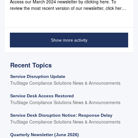
Access our March 2024 newsletter by clicking here. To
review the most recent version of our newsletter, click here.
You can also favorite the page you land on - it will always
contain the most recent version of our newsletter.
Show more activity
Recent Topics
Service Disruption Update
TruStage Compliance Solutions News & Announcements
Service Desk Access Restored
TruStage Compliance Solutions News & Announcements
Service Desk Disruption Notice: Response Delay
TruStage Compliance Solutions News & Announcements
Quarterly Newsletter (June 2026)