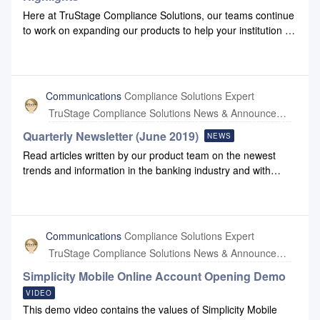
Here at TruStage Compliance Solutions, our teams continue
to work on expanding our products to help your institution do
business more effectively. Please check out our
2024 Q2 highlights production to view some of the
enhancements we have made to Configuration and
Compliance Safety Net.2024 Q2 Highlights Production
Communications
Compliance Solutions Expert
TruStage Compliance Solutions News & Announcements
Quarterly Newsletter (June 2019)
NEWS
Read articles written by our product team on the newest
trends and information in the banking industry and with
Compliance Systems: June 2019 Newsletter June 2019
Newsletter Link
Communications
Compliance Solutions Expert
TruStage Compliance Solutions News & Announcements
Simplicity Mobile Online Account Opening Demo
VIDEO
This demo video contains the values of Simplicity Mobile